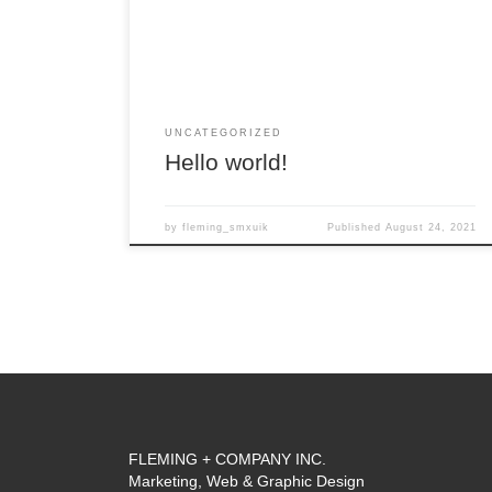
UNCATEGORIZED
Hello world!
by
fleming_smxuik
Published
August 24, 2021
FLEMING + COMPANY INC.
Marketing, Web & Graphic Design