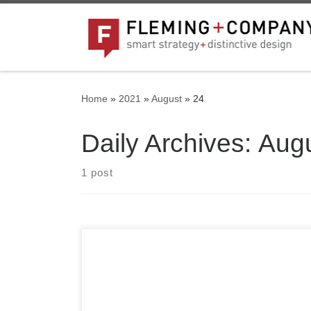
Skip to content
Home
»
2021
»
August
»
24
Daily Archives:
Augu
1 post
Welcome to WordPress. This is your first post.
Edit or delete it, then start writing!