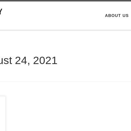
ABOUT US
st 24, 2021