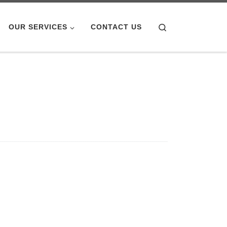
Search
OUR SERVICES
CONTACT US