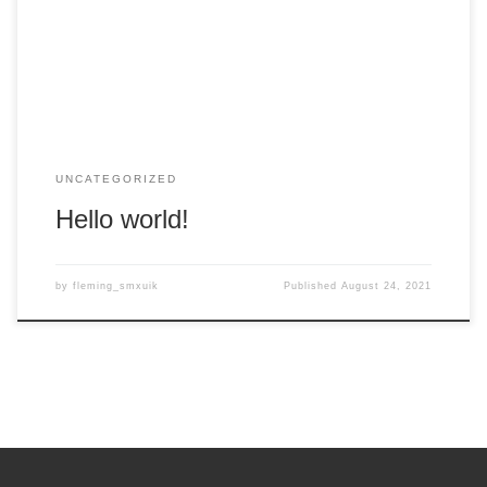
it, then start writing!
UNCATEGORIZED
Hello world!
by
fleming_smxuik
Published
August 24, 2021