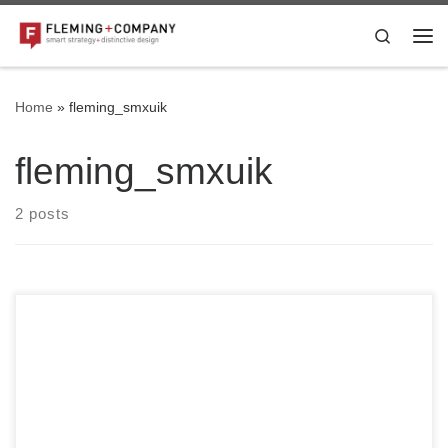
Skip to content
Search
Me
Home
»
fleming_smxuik
fleming_smxuik
2 posts