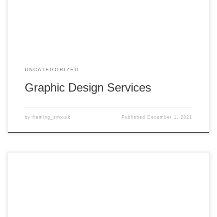
UNCATEGORIZED
Graphic Design Services
by
fleming_smxuik
Published
December 1, 2021
Welcome to WordPress. This is your first post. Edit or delete